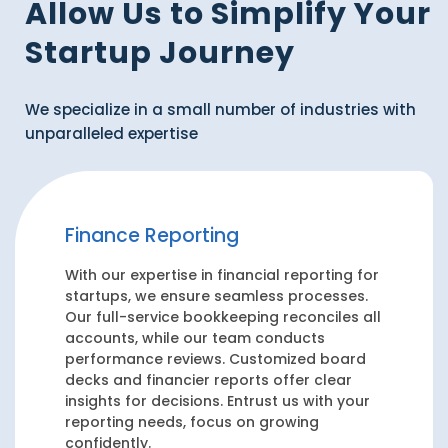
Allow Us to Simplify Your
Startup Journey
We specialize in a small number of industries with
unparalleled expertise
Finance Reporting
With our expertise in financial reporting for
startups, we ensure seamless processes.
Our full-service bookkeeping reconciles all
accounts, while our team conducts
performance reviews. Customized board
decks and financier reports offer clear
insights for decisions. Entrust us with your
reporting needs, focus on growing
confidently.