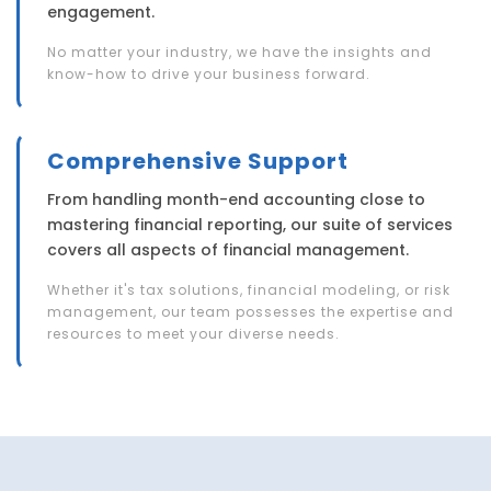
engagement.
No matter your industry, we have the insights and
know-how to drive your business forward.
Comprehensive Support
From handling month-end accounting close to
mastering financial reporting, our suite of services
covers all aspects of financial management.
Whether it's tax solutions, financial modeling, or risk
management, our team possesses the expertise and
resources to meet your diverse needs.