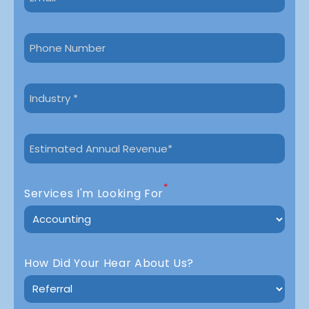
*
Services I'm Looking For
How Did Your Hear About Us?