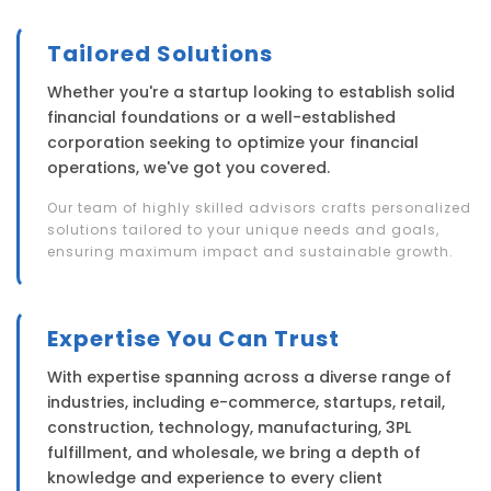
Tailored Solutions
Whether you're a startup looking to establish solid
financial foundations or a well-established
corporation seeking to optimize your financial
operations, we've got you covered.
Our team of highly skilled advisors crafts personalized
solutions tailored to your unique needs and goals,
ensuring maximum impact and sustainable growth.
Expertise You Can Trust
With expertise spanning across a diverse range of
industries, including e-commerce, startups, retail,
construction, technology, manufacturing, 3PL
fulfillment, and wholesale, we bring a depth of
knowledge and experience to every client