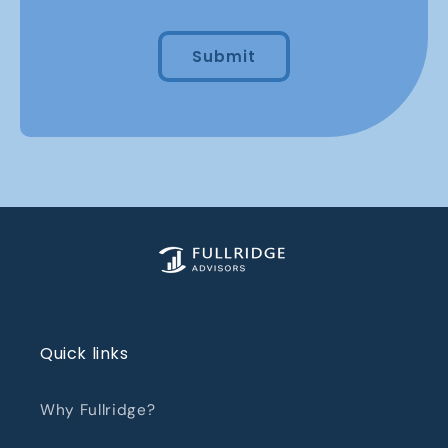
Submit
Quick links
Why Fullridge?