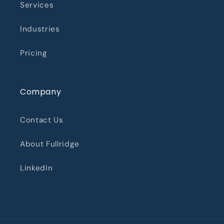
Services
Industries
Pricing
Company
Contact Us
About Fullridge
LinkedIn