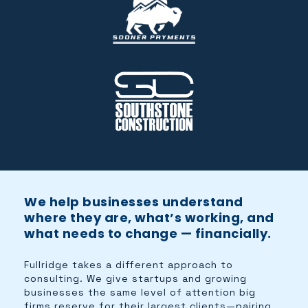
We help businesses understand
where they are, what’s working, and
what needs to change — financially.
Fullridge takes a different approach to
consulting. We give startups and growing
businesses the same level of attention big
firms reserve for their largest clients—pairing