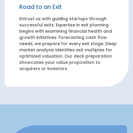
Road to an Exit
Entrust us with guiding startups through
successful exits. Expertise in exit planning
begins with examining financial health and
growth initiatives. Forecasting cash flow
needs, we prepare for every exit stage. Deep
market analysis identifies exit multiples for
optimized valuation. Our deck preparation
showcases your value proposition to
acquirers or investors.