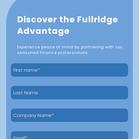
Discover the Fullridge
Advantage
Experience peace of mind by partnering with our
seasoned finance professionals.