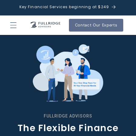
Skip to
Key Financial Services beginning at $249
content
Contact Our Experts
FULLRIDGE ADVISORS
The Flexible Finance