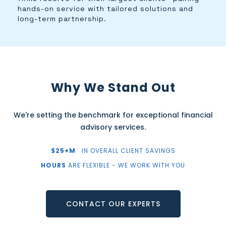
hands-on service with tailored solutions and
long-term partnership.
Why We Stand Out
We're setting the benchmark for exceptional financial
advisory services.
$25+M
IN OVERALL CLIENT SAVINGS
HOURS
ARE FLEXIBLE - WE WORK WITH YOU
CONTACT OUR EXPERTS