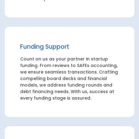
Funding Support
Count on us as your partner in startup
funding. From reviews to SAFEs accounting,
we ensure seamless transactions. Crafting
compelling board decks and financial
models, we address funding rounds and
debt financing needs. With us, success at
every funding stage is assured.