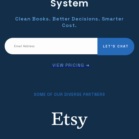
System
Clean Books. Better Decisions. Smarter
Cost.
LET'S CHAT
VIEW PRICING ➜
SOME OF OUR DIVERSE PARTNERS